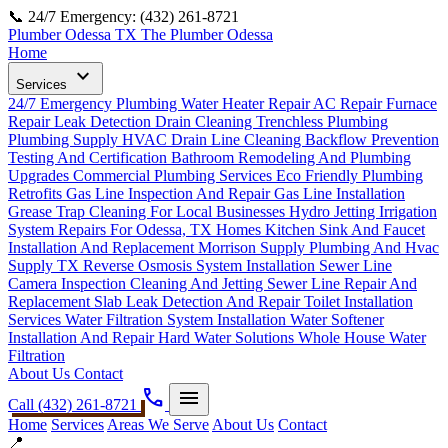
📞 24/7 Emergency: (432) 261-8721
Plumber Odessa TX
The Plumber Odessa
Home
expand_more
Services
24/7 Emergency Plumbing
Water Heater Repair
AC Repair
Furnace
Repair
Leak Detection
Drain Cleaning
Trenchless Plumbing
Plumbing Supply
HVAC Drain Line Cleaning
Backflow Prevention
Testing And Certification
Bathroom Remodeling And Plumbing
Upgrades
Commercial Plumbing Services
Eco Friendly Plumbing
Retrofits
Gas Line Inspection And Repair
Gas Line Installation
Grease Trap Cleaning For Local Businesses
Hydro Jetting
Irrigation
System Repairs For Odessa, TX Homes
Kitchen Sink And Faucet
Installation And Replacement
Morrison Supply Plumbing And Hvac
Supply TX
Reverse Osmosis System Installation
Sewer Line
Camera Inspection Cleaning And Jetting
Sewer Line Repair And
Replacement
Slab Leak Detection And Repair
Toilet Installation
Services
Water Filtration System Installation
Water Softener
Installation And Repair Hard Water Solutions
Whole House Water
Filtration
About Us
Contact
phone
menu
Call (432) 261-8721
Home
Services
Areas We Serve
About Us
Contact
📍