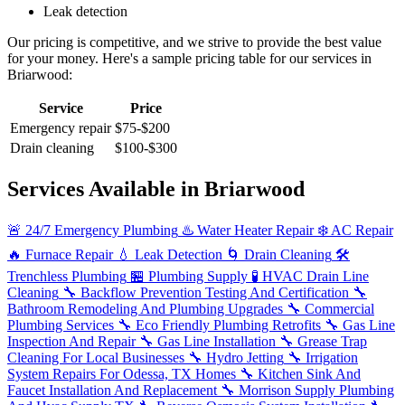
Leak detection
Our pricing is competitive, and we strive to provide the best value
for your money. Here's a sample pricing table for our services in
Briarwood:
Service
Price
Emergency repair
$75-$200
Drain cleaning
$100-$300
Services Available in Briarwood
🚨
24/7 Emergency Plumbing
♨️
Water Heater Repair
❄️
AC Repair
🔥
Furnace Repair
💧
Leak Detection
🌀
Drain Cleaning
🛠️
Trenchless Plumbing
🏪
Plumbing Supply
🧪
HVAC Drain Line
Cleaning
🔧
Backflow Prevention Testing And Certification
🔧
Bathroom Remodeling And Plumbing Upgrades
🔧
Commercial
Plumbing Services
🔧
Eco Friendly Plumbing Retrofits
🔧
Gas Line
Inspection And Repair
🔧
Gas Line Installation
🔧
Grease Trap
Cleaning For Local Businesses
🔧
Hydro Jetting
🔧
Irrigation
System Repairs For Odessa, TX Homes
🔧
Kitchen Sink And
Faucet Installation And Replacement
🔧
Morrison Supply Plumbing