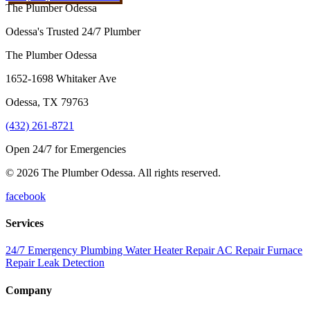
The Plumber Odessa
Odessa's Trusted 24/7 Plumber
The Plumber Odessa
1652-1698 Whitaker Ave
Odessa
,
TX
79763
(432) 261-8721
Open 24/7 for Emergencies
© 2026 The Plumber Odessa. All rights reserved.
facebook
Services
24/7 Emergency Plumbing
Water Heater Repair
AC Repair
Furnace
Repair
Leak Detection
Company