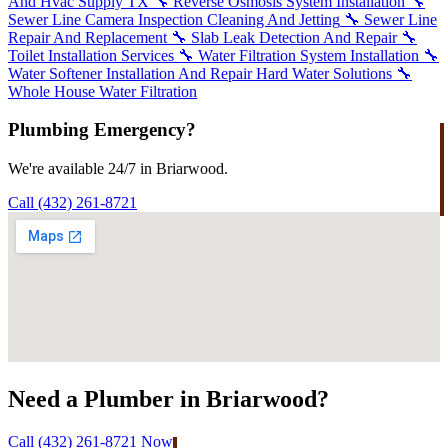
And Hvac Supply TX
🔧
Reverse Osmosis System Installation
🔧
Sewer Line Camera Inspection Cleaning And Jetting
🔧
Sewer Line
Repair And Replacement
🔧
Slab Leak Detection And Repair
🔧
Toilet Installation Services
🔧
Water Filtration System Installation
🔧
Water Softener Installation And Repair Hard Water Solutions
🔧
Whole House Water Filtration
Plumbing Emergency?
We're available 24/7 in Briarwood.
Call (432) 261-8721
Need a Plumber in Briarwood?
Call (432) 261-8721 Now