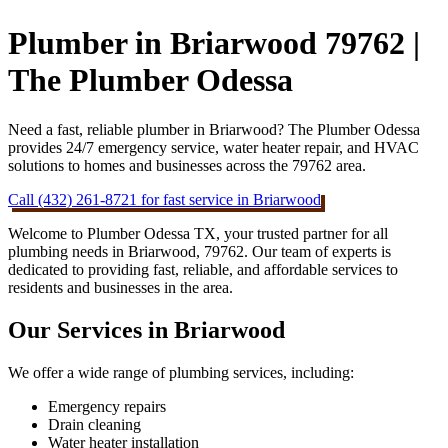
Plumber in Briarwood 79762 |
The Plumber Odessa
Need a fast, reliable plumber in Briarwood? The Plumber Odessa
provides 24/7 emergency service, water heater repair, and HVAC
solutions to homes and businesses across the 79762 area.
Call (432) 261-8721 for fast service in Briarwood
Welcome to Plumber Odessa TX, your trusted partner for all
plumbing needs in Briarwood, 79762. Our team of experts is
dedicated to providing fast, reliable, and affordable services to
residents and businesses in the area.
Our Services in Briarwood
We offer a wide range of plumbing services, including:
Emergency repairs
Drain cleaning
Water heater installation