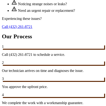
warning
Noticing strange noises or leaks?
warning
Need an urgent repair or replacement?
Experiencing these issues?
Call (432) 261-8721
Our Process
1
Call (432) 261-8721 to schedule a service.
2
Our technician arrives on time and diagnoses the issue.
3
You approve the upfront price.
4
We complete the work with a workmanship guarantee.