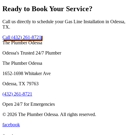
Ready to Book Your Service?
Call us directly to schedule your Gas Line Installation in Odessa,
TX.
Call (432) 261-8721
The Plumber Odessa
Odessa's Trusted 24/7 Plumber
The Plumber Odessa
1652-1698 Whitaker Ave
Odessa
,
TX
79763
(432) 261-8721
Open 24/7 for Emergencies
© 2026 The Plumber Odessa. All rights reserved.
facebook