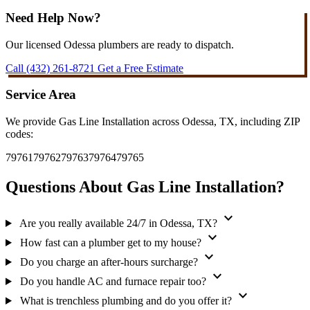
Need Help Now?
Our licensed Odessa plumbers are ready to dispatch.
Call (432) 261-8721
Get a Free Estimate
Service Area
We provide Gas Line Installation across Odessa, TX, including ZIP
codes:
79761
79762
79763
79764
79765
Questions About Gas Line Installation?
expand_more
Are you really available 24/7 in Odessa, TX?
expand_more
How fast can a plumber get to my house?
expand_more
Do you charge an after-hours surcharge?
expand_more
Do you handle AC and furnace repair too?
expand_more
What is trenchless plumbing and do you offer it?