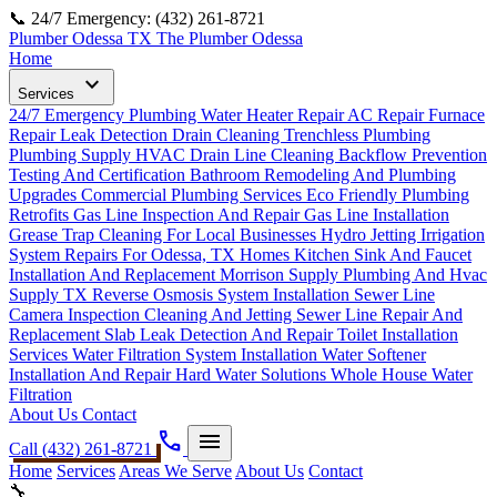
📞 24/7 Emergency: (432) 261-8721
Plumber Odessa TX
The Plumber Odessa
Home
expand_more
Services
24/7 Emergency Plumbing
Water Heater Repair
AC Repair
Furnace
Repair
Leak Detection
Drain Cleaning
Trenchless Plumbing
Plumbing Supply
HVAC Drain Line Cleaning
Backflow Prevention
Testing And Certification
Bathroom Remodeling And Plumbing
Upgrades
Commercial Plumbing Services
Eco Friendly Plumbing
Retrofits
Gas Line Inspection And Repair
Gas Line Installation
Grease Trap Cleaning For Local Businesses
Hydro Jetting
Irrigation
System Repairs For Odessa, TX Homes
Kitchen Sink And Faucet
Installation And Replacement
Morrison Supply Plumbing And Hvac
Supply TX
Reverse Osmosis System Installation
Sewer Line
Camera Inspection Cleaning And Jetting
Sewer Line Repair And
Replacement
Slab Leak Detection And Repair
Toilet Installation
Services
Water Filtration System Installation
Water Softener
Installation And Repair Hard Water Solutions
Whole House Water
Filtration
About Us
Contact
phone
menu
Call (432) 261-8721
Home
Services
Areas We Serve
About Us
Contact
🔧