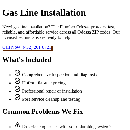
Gas Line Installation
Need gas line installation? The Plumber Odessa provides fast,
reliable, and affordable service across all Odessa ZIP codes. Our
licensed technicians are ready to help.
Call Now: (432) 261-8721
What's Included
check_circle
Comprehensive inspection and diagnosis
check_circle
Upfront flat-rate pricing
check_circle
Professional repair or installation
check_circle
Post-service cleanup and testing
Common Problems We Fix
warning
Experiencing issues with your plumbing system?