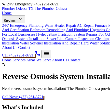
📞 24/7 Emergency: (432) 261-8721
Plumber Odessa TX
The Plumber Odessa
Home
expand_more
Services
24/7 Emergency Plumbing
Water Heater Repair
AC Repair
Furnace 
And Certification
Bathroom Remodeling And Plumbing Upgrades
Co
For Local Businesses
Hydro Jetting
Irrigation System Repairs For 
Osmosis System Installation
Sewer Line Camera Inspection Cleaning
Installation
Water Softener Installation And Repair Hard Water Solut
About Us
Contact
phone
menu
Call (432) 261-8721
Home
Services
Areas We Serve
About Us
Contact
🔧
Reverse Osmosis System Install
Need reverse osmosis system installation? The Plumber Odessa provides
Call Now: (432) 261-8721
What's Included