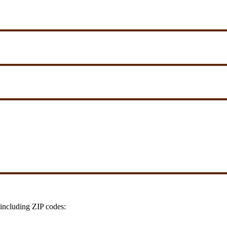
including ZIP codes: