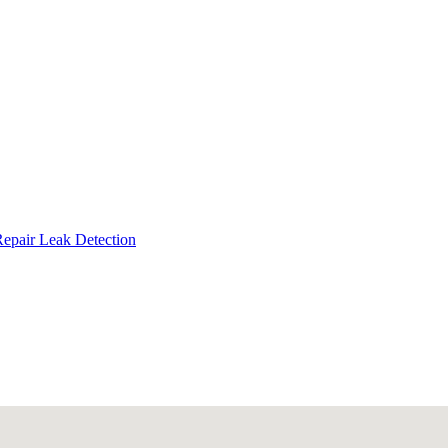
Repair
Leak Detection