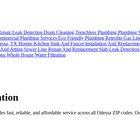
Repair
Leak Detection
Drain Cleaning
Trenchless Plumbing
Plumbing 
mmercial Plumbing Services
Eco Friendly Plumbing Retrofits
Gas Lin
Odessa, TX Homes
Kitchen Sink And Faucet Installation And Replacem
 And Jetting
Sewer Line Repair And Replacement
Slab Leak Detectio
ions
Whole House Water Filtration
ation
 fast, reliable, and affordable service across all Odessa ZIP codes. Our