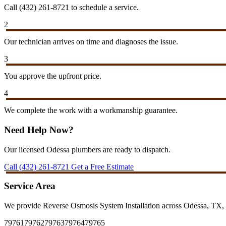
Call (432) 261-8721 to schedule a service.
2
Our technician arrives on time and diagnoses the issue.
3
You approve the upfront price.
4
We complete the work with a workmanship guarantee.
Need Help Now?
Our licensed Odessa plumbers are ready to dispatch.
Call (432) 261-8721
Get a Free Estimate
Service Area
We provide Reverse Osmosis System Installation across Odessa, TX, 
79761
79762
79763
79764
79765