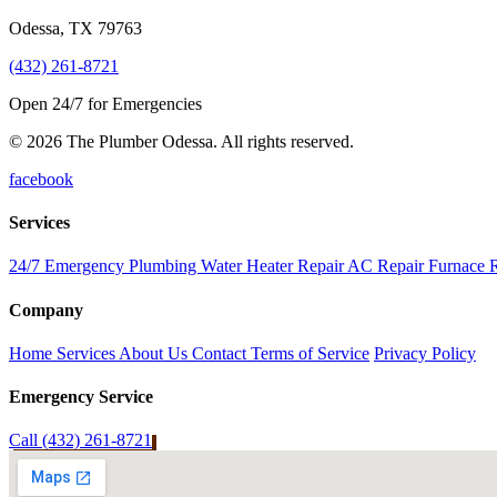
Odessa
,
TX
79763
(432) 261-8721
Open 24/7 for Emergencies
© 2026 The Plumber Odessa. All rights reserved.
facebook
Services
24/7 Emergency Plumbing
Water Heater Repair
AC Repair
Furnace 
Company
Home
Services
About Us
Contact
Terms of Service
Privacy Policy
Emergency Service
Call (432) 261-8721