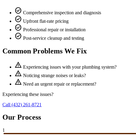
check_circle
Comprehensive inspection and diagnosis
check_circle
Upfront flat-rate pricing
check_circle
Professional repair or installation
check_circle
Post-service cleanup and testing
Common Problems We Fix
warning
Experiencing issues with your plumbing system?
warning
Noticing strange noises or leaks?
warning
Need an urgent repair or replacement?
Experiencing these issues?
Call (432) 261-8721
Our Process
1