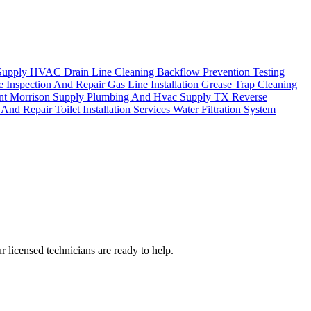
Supply
HVAC Drain Line Cleaning
Backflow Prevention Testing
e Inspection And Repair
Gas Line Installation
Grease Trap Cleaning
ent
Morrison Supply Plumbing And Hvac Supply TX
Reverse
n And Repair
Toilet Installation Services
Water Filtration System
 licensed technicians are ready to help.