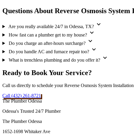
Questions About Reverse Osmosis System I
expand_more
Are you really available 24/7 in Odessa, TX?
expand_more
How fast can a plumber get to my house?
expand_more
Do you charge an after-hours surcharge?
expand_more
Do you handle AC and furnace repair too?
expand_more
What is trenchless plumbing and do you offer it?
Ready to Book Your Service?
Call us directly to schedule your Reverse Osmosis System Installatio
Call (432) 261-8721
The Plumber Odessa
Odessa's Trusted 24/7 Plumber
The Plumber Odessa
1652-1698 Whitaker Ave