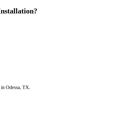
nstallation?
n in Odessa, TX.