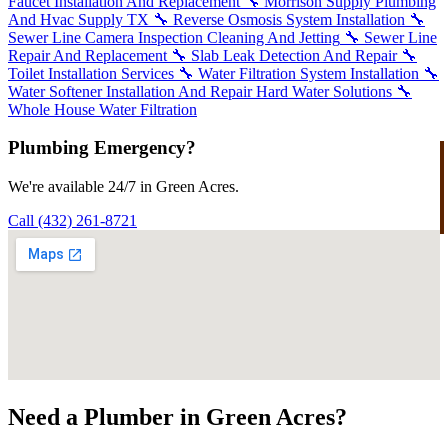
Faucet Installation And Replacement
🔧
Morrison Supply Plumbing
And Hvac Supply TX
🔧
Reverse Osmosis System Installation
🔧
Sewer Line Camera Inspection Cleaning And Jetting
🔧
Sewer Line
Repair And Replacement
🔧
Slab Leak Detection And Repair
🔧
Toilet Installation Services
🔧
Water Filtration System Installation
🔧
Water Softener Installation And Repair Hard Water Solutions
🔧
Whole House Water Filtration
Plumbing Emergency?
We're available 24/7 in Green Acres.
Call (432) 261-8721
Need a Plumber in Green Acres?