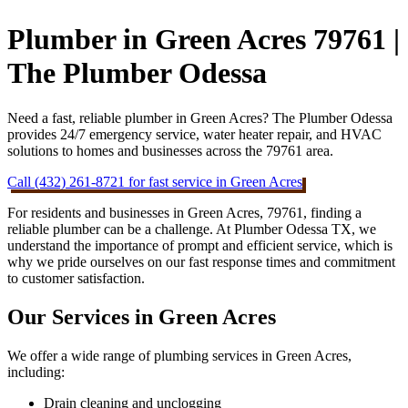
Plumber in Green Acres 79761 |
The Plumber Odessa
Need a fast, reliable plumber in Green Acres? The Plumber Odessa
provides 24/7 emergency service, water heater repair, and HVAC
solutions to homes and businesses across the 79761 area.
Call (432) 261-8721 for fast service in Green Acres
For residents and businesses in Green Acres, 79761, finding a
reliable plumber can be a challenge. At Plumber Odessa TX, we
understand the importance of prompt and efficient service, which is
why we pride ourselves on our fast response times and commitment
to customer satisfaction.
Our Services in Green Acres
We offer a wide range of plumbing services in Green Acres,
including:
Drain cleaning and unclogging