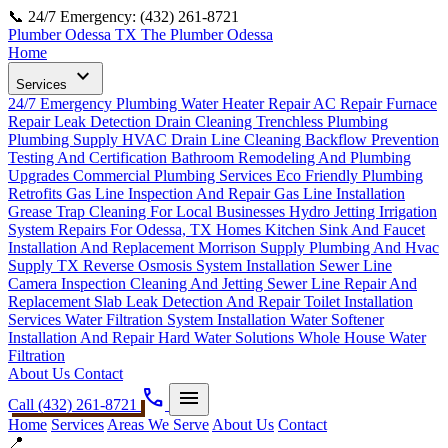
📞 24/7 Emergency: (432) 261-8721
Plumber Odessa TX
The Plumber Odessa
Home
expand_more
Services
24/7 Emergency Plumbing
Water Heater Repair
AC Repair
Furnace
Repair
Leak Detection
Drain Cleaning
Trenchless Plumbing
Plumbing Supply
HVAC Drain Line Cleaning
Backflow Prevention
Testing And Certification
Bathroom Remodeling And Plumbing
Upgrades
Commercial Plumbing Services
Eco Friendly Plumbing
Retrofits
Gas Line Inspection And Repair
Gas Line Installation
Grease Trap Cleaning For Local Businesses
Hydro Jetting
Irrigation
System Repairs For Odessa, TX Homes
Kitchen Sink And Faucet
Installation And Replacement
Morrison Supply Plumbing And Hvac
Supply TX
Reverse Osmosis System Installation
Sewer Line
Camera Inspection Cleaning And Jetting
Sewer Line Repair And
Replacement
Slab Leak Detection And Repair
Toilet Installation
Services
Water Filtration System Installation
Water Softener
Installation And Repair Hard Water Solutions
Whole House Water
Filtration
About Us
Contact
phone
menu
Call (432) 261-8721
Home
Services
Areas We Serve
About Us
Contact
📍