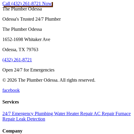
Call (432) 261-8721 Now
The Plumber Odessa
Odessa's Trusted 24/7 Plumber
The Plumber Odessa
1652-1698 Whitaker Ave
Odessa
,
TX
79763
(432) 261-8721
Open 24/7 for Emergencies
© 2026 The Plumber Odessa. All rights reserved.
facebook
Services
24/7 Emergency Plumbing
Water Heater Repair
AC Repair
Furnace
Repair
Leak Detection
Company