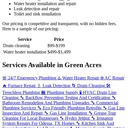
Water heater installation and repair
Leak detection and repair
Toilet and sink installation
Our pricing is competitive and transparent, with no hidden fees.
Here is a sample of our pricing:
Service
Price
Drain cleaning
$99-$199
Water heater installation
$499-$1,499
Services Available in Green Acres
🚨
24/7 Emergency Plumbing
♨️
Water Heater Repair
❄️
AC Repair
🔥
Furnace Repair
💧
Leak Detection
🌀
Drain Cleaning
🛠️
Trenchless Plumbing
🏪
Plumbing Supply
🧪
HVAC Drain Line
Cleaning
🔧
Backflow Prevention Testing And Certification
🔧
Bathroom Remodeling And Plumbing Upgrades
🔧
Commercial
Plumbing Services
🔧
Eco Friendly Plumbing Retrofits
🔧
Gas Line
Inspection And Repair
🔧
Gas Line Installation
🔧
Grease Trap
Cleaning For Local Businesses
🔧
Hydro Jetting
🔧
Irrigation
System Repairs For Odessa, TX Homes
🔧
Kitchen Sink And