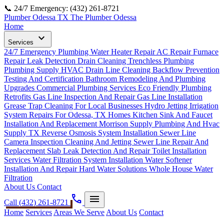
📞 24/7 Emergency: (432) 261-8721
Plumber Odessa TX
The Plumber Odessa
Home
expand_more
Services
24/7 Emergency Plumbing
Water Heater Repair
AC Repair
Furnace
Repair
Leak Detection
Drain Cleaning
Trenchless Plumbing
Plumbing Supply
HVAC Drain Line Cleaning
Backflow Prevention
Testing And Certification
Bathroom Remodeling And Plumbing
Upgrades
Commercial Plumbing Services
Eco Friendly Plumbing
Retrofits
Gas Line Inspection And Repair
Gas Line Installation
Grease Trap Cleaning For Local Businesses
Hydro Jetting
Irrigation
System Repairs For Odessa, TX Homes
Kitchen Sink And Faucet
Installation And Replacement
Morrison Supply Plumbing And Hvac
Supply TX
Reverse Osmosis System Installation
Sewer Line
Camera Inspection Cleaning And Jetting
Sewer Line Repair And
Replacement
Slab Leak Detection And Repair
Toilet Installation
Services
Water Filtration System Installation
Water Softener
Installation And Repair Hard Water Solutions
Whole House Water
Filtration
About Us
Contact
phone
menu
Call (432) 261-8721
Home
Services
Areas We Serve
About Us
Contact