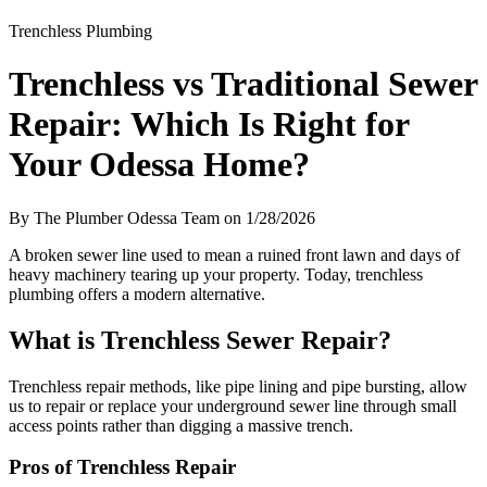
Trenchless Plumbing
Trenchless vs Traditional Sewer
Repair: Which Is Right for
Your Odessa Home?
By The Plumber Odessa Team on 1/28/2026
A broken sewer line used to mean a ruined front lawn and days of
heavy machinery tearing up your property. Today, trenchless
plumbing offers a modern alternative.
What is Trenchless Sewer Repair?
Trenchless repair methods, like pipe lining and pipe bursting, allow
us to repair or replace your underground sewer line through small
access points rather than digging a massive trench.
Pros of Trenchless Repair