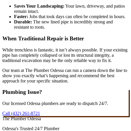
Saves Your Landscaping:
Your lawn, driveway, and patios
remain intact.
Faster:
Jobs that took days can often be completed in hours.
Durable:
The new lined pipe is incredibly strong and
resistant to roots.
When Traditional Repair is Better
While trenchless is fantastic, it isn’t always possible. If your existing
pipe has completely collapsed or lost its structural integrity, a
traditional excavation may be the only reliable way to fix it.
Our team at The Plumber Odessa can run a camera down the line to
show you exactly what’s happening and recommend the best
approach for your specific situation.
Plumbing Issue?
Our licensed Odessa plumbers are ready to dispatch 24/7.
Call (432) 261-8721
The Plumber Odessa
Odessa's Trusted 24/7 Plumber