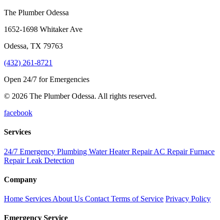
The Plumber Odessa
1652-1698 Whitaker Ave
Odessa
,
TX
79763
(432) 261-8721
Open 24/7 for Emergencies
© 2026 The Plumber Odessa. All rights reserved.
facebook
Services
24/7 Emergency Plumbing
Water Heater Repair
AC Repair
Furnace
Repair
Leak Detection
Company
Home
Services
About Us
Contact
Terms of Service
Privacy Policy
Emergency Service