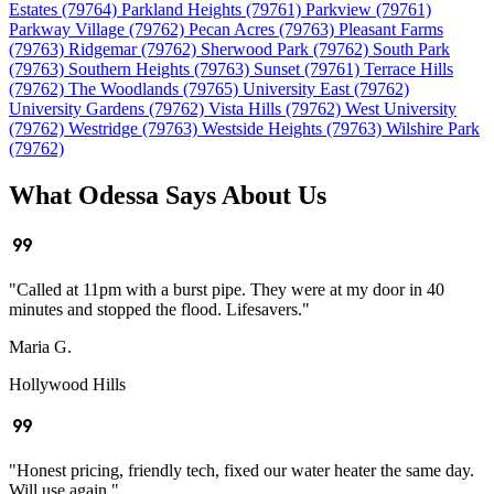
Estates (79764)
Parkland Heights (79761)
Parkview (79761)
Parkway Village (79762)
Pecan Acres (79763)
Pleasant Farms
(79763)
Ridgemar (79762)
Sherwood Park (79762)
South Park
(79763)
Southern Heights (79763)
Sunset (79761)
Terrace Hills
(79762)
The Woodlands (79765)
University East (79762)
University Gardens (79762)
Vista Hills (79762)
West University
(79762)
Westridge (79763)
Westside Heights (79763)
Wilshire Park
(79762)
What Odessa Says About Us
format_quote
"Called at 11pm with a burst pipe. They were at my door in 40
minutes and stopped the flood. Lifesavers."
Maria G.
Hollywood Hills
format_quote
"Honest pricing, friendly tech, fixed our water heater the same day.
Will use again."