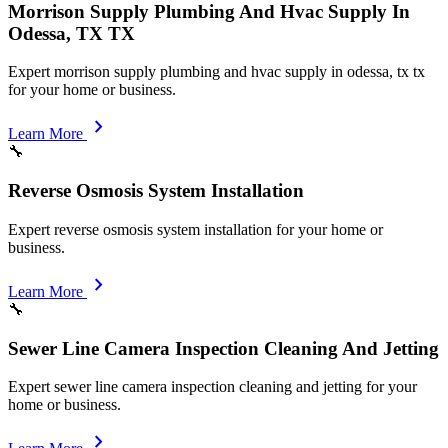
Morrison Supply Plumbing And Hvac Supply In
Odessa, TX TX
Expert morrison supply plumbing and hvac supply in odessa, tx tx
for your home or business.
chevron_right
Learn More
🔧
Reverse Osmosis System Installation
Expert reverse osmosis system installation for your home or
business.
chevron_right
Learn More
🔧
Sewer Line Camera Inspection Cleaning And Jetting
Expert sewer line camera inspection cleaning and jetting for your
home or business.
chevron_right