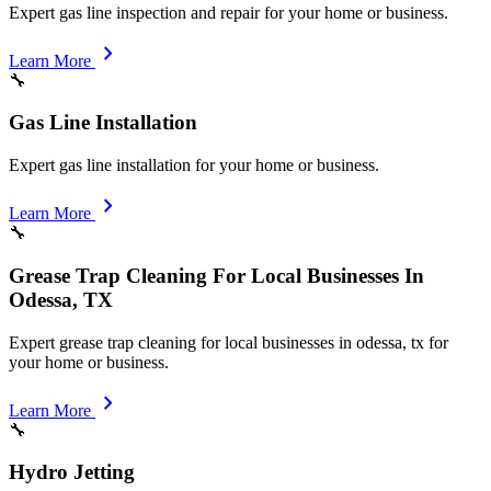
Expert gas line inspection and repair for your home or business.
chevron_right
Learn More
🔧
Gas Line Installation
Expert gas line installation for your home or business.
chevron_right
Learn More
🔧
Grease Trap Cleaning For Local Businesses In
Odessa, TX
Expert grease trap cleaning for local businesses in odessa, tx for
your home or business.
chevron_right
Learn More
🔧
Hydro Jetting