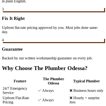
in plain English.
3
Fix It Right
Upfront flat-rate pricing approved by you. Most jobs done same-
day.
4
Guarantee
Backed by our written workmanship guarantee on every job.
Why Choose The Plumber Odessa?
The Plumber
Feature
Typical Plumber
Odessa
24/7 Emergency
✅ Always
❌ Business hours only
Service
Upfront Flat-Rate
❌ Hourly + surprise
✅ Always
Pricing
fees