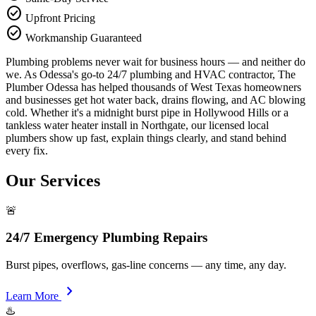
check_circle
Upfront Pricing
check_circle
Workmanship Guaranteed
Plumbing problems never wait for business hours — and neither do
we. As Odessa's go-to 24/7 plumbing and HVAC contractor, The
Plumber Odessa has helped thousands of West Texas homeowners
and businesses get hot water back, drains flowing, and AC blowing
cold. Whether it's a midnight burst pipe in Hollywood Hills or a
tankless water heater install in Northgate, our licensed local
plumbers show up fast, explain things clearly, and stand behind
every fix.
Our Services
🚨
24/7 Emergency Plumbing Repairs
Burst pipes, overflows, gas-line concerns — any time, any day.
chevron_right
Learn More
♨️