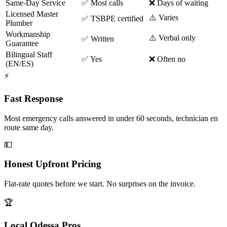
Same-Day Service
✅ Most calls
❌ Days of waiting
Licensed Master
⚠️ Varies
✅ TSBPE certified
Plumber
Workmanship
⚠️ Verbal only
✅ Written
Guarantee
Bilingual Staff
✅ Yes
❌ Often no
(EN/ES)
⚡
Fast Response
Most emergency calls answered in under 60 seconds, technician en
route same day.
💵
Honest Upfront Pricing
Flat-rate quotes before we start. No surprises on the invoice.
🏆
Local Odessa Pros