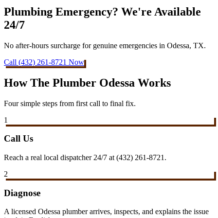
Plumbing Emergency? We're Available
24/7
No after-hours surcharge for genuine emergencies in Odessa, TX.
Call (432) 261-8721 Now
How The Plumber Odessa Works
Four simple steps from first call to final fix.
1
Call Us
Reach a real local dispatcher 24/7 at (432) 261-8721.
2
Diagnose
A licensed Odessa plumber arrives, inspects, and explains the issue