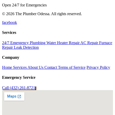
Open 24/7 for Emergencies
© 2026 The Plumber Odessa. All rights reserved.
facebook
Services
24/7 Emergency Plumbing
Water Heater Repair
AC Repair
Furnace
Repair
Leak Detection
Company
Home
Services
About Us
Contact
Terms of Service
Privacy Policy
Emergency Service
Call (432) 261-8721