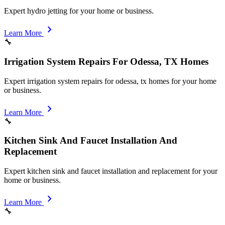
Expert hydro jetting for your home or business.
chevron_right
Learn More
🔧
Irrigation System Repairs For Odessa, TX Homes
Expert irrigation system repairs for odessa, tx homes for your home
or business.
chevron_right
Learn More
🔧
Kitchen Sink And Faucet Installation And
Replacement
Expert kitchen sink and faucet installation and replacement for your
home or business.
chevron_right
Learn More
🔧