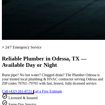
⚡ 24/7 Emergency Service
Reliable Plumber in Odessa, TX —
Available Day or Night
Burst pipe? No hot water? Clogged drain? The Plumber Odessa is
your trusted local plumbing & HVAC contractor serving Odessa and
ZIP codes 79761–79765 with fast, honest, fully-licensed service.
Call (432) 261-8721
Get a Free Estimate
check_circle
Licensed & Insured
check_circle
Same-Day Service