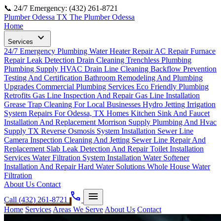
📞 24/7 Emergency: (432) 261-8721
Plumber Odessa TX
The Plumber Odessa
Home
expand_more
Services
24/7 Emergency Plumbing
Water Heater Repair
AC Repair
Furnace
Repair
Leak Detection
Drain Cleaning
Trenchless Plumbing
Plumbing Supply
HVAC Drain Line Cleaning
Backflow Prevention
Testing And Certification
Bathroom Remodeling And Plumbing
Upgrades
Commercial Plumbing Services
Eco Friendly Plumbing
Retrofits
Gas Line Inspection And Repair
Gas Line Installation
Grease Trap Cleaning For Local Businesses
Hydro Jetting
Irrigation
System Repairs For Odessa, TX Homes
Kitchen Sink And Faucet
Installation And Replacement
Morrison Supply Plumbing And Hvac
Supply TX
Reverse Osmosis System Installation
Sewer Line
Camera Inspection Cleaning And Jetting
Sewer Line Repair And
Replacement
Slab Leak Detection And Repair
Toilet Installation
Services
Water Filtration System Installation
Water Softener
Installation And Repair Hard Water Solutions
Whole House Water
Filtration
About Us
Contact
phone
menu
Call (432) 261-8721
Home
Services
Areas We Serve
About Us
Contact