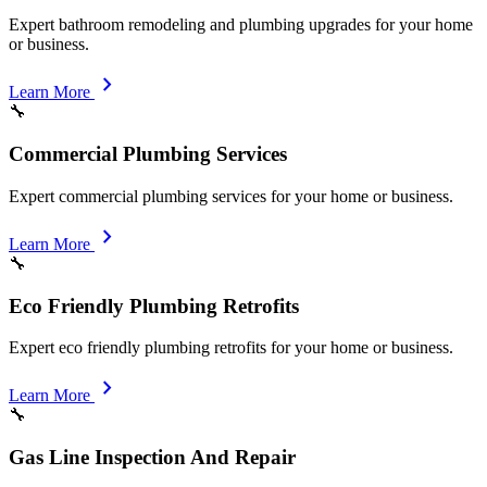
Expert bathroom remodeling and plumbing upgrades for your home
or business.
chevron_right
Learn More
🔧
Commercial Plumbing Services
Expert commercial plumbing services for your home or business.
chevron_right
Learn More
🔧
Eco Friendly Plumbing Retrofits
Expert eco friendly plumbing retrofits for your home or business.
chevron_right
Learn More
🔧
Gas Line Inspection And Repair