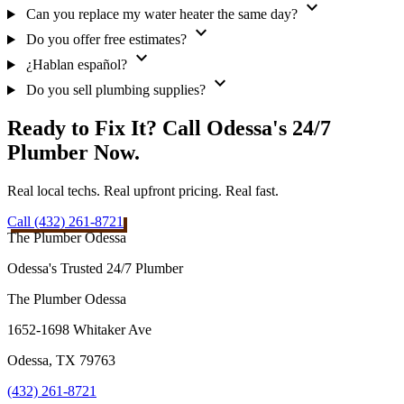
expand_more
Can you replace my water heater the same day?
expand_more
Do you offer free estimates?
expand_more
¿Hablan español?
expand_more
Do you sell plumbing supplies?
Ready to Fix It? Call Odessa's 24/7
Plumber Now.
Real local techs. Real upfront pricing. Real fast.
Call (432) 261-8721
The Plumber Odessa
Odessa's Trusted 24/7 Plumber
The Plumber Odessa
1652-1698 Whitaker Ave
Odessa
,
TX
79763
(432) 261-8721