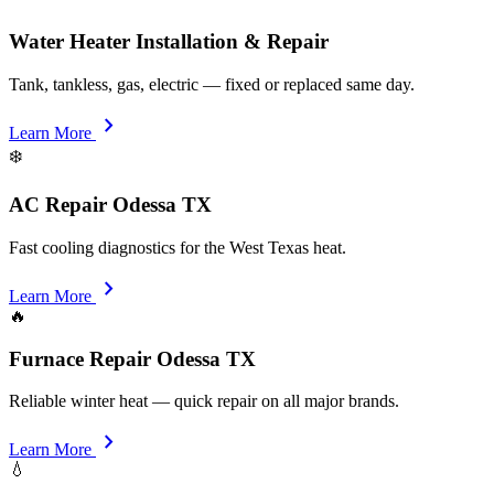
Water Heater Installation & Repair
Tank, tankless, gas, electric — fixed or replaced same day.
chevron_right
Learn More
❄️
AC Repair Odessa TX
Fast cooling diagnostics for the West Texas heat.
chevron_right
Learn More
🔥
Furnace Repair Odessa TX
Reliable winter heat — quick repair on all major brands.
chevron_right
Learn More
💧