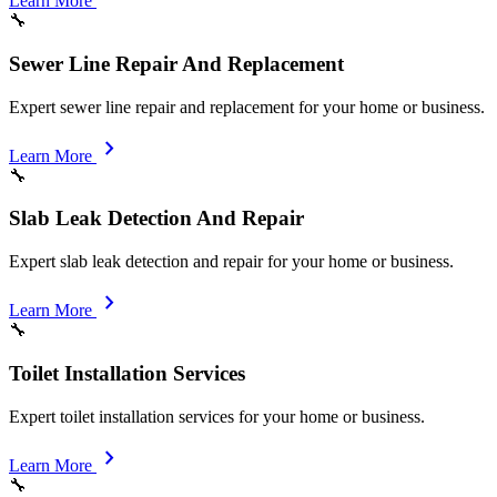
Learn More
🔧
Sewer Line Repair And Replacement
Expert sewer line repair and replacement for your home or business.
chevron_right
Learn More
🔧
Slab Leak Detection And Repair
Expert slab leak detection and repair for your home or business.
chevron_right
Learn More
🔧
Toilet Installation Services
Expert toilet installation services for your home or business.
chevron_right
Learn More
🔧