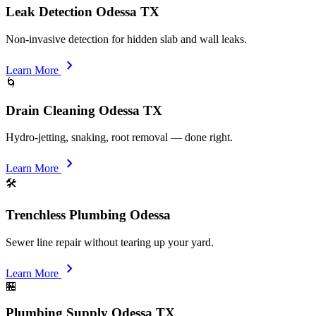
Leak Detection Odessa TX
Non-invasive detection for hidden slab and wall leaks.
chevron_right
Learn More
🌀
Drain Cleaning Odessa TX
Hydro-jetting, snaking, root removal — done right.
chevron_right
Learn More
🛠️
Trenchless Plumbing Odessa
Sewer line repair without tearing up your yard.
chevron_right
Learn More
🏪
Plumbing Supply Odessa TX