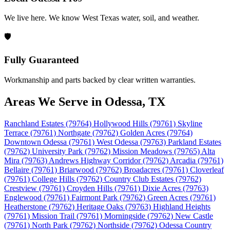
We live here. We know West Texas water, soil, and weather.
🛡️
Fully Guaranteed
Workmanship and parts backed by clear written warranties.
Areas We Serve in Odessa, TX
Ranchland Estates (79764)
Hollywood Hills (79761)
Skyline
Terrace (79761)
Northgate (79762)
Golden Acres (79764)
Downtown Odessa (79761)
West Odessa (79763)
Parkland Estates
(79762)
University Park (79762)
Mission Meadows (79765)
Alta
Mira (79763)
Andrews Highway Corridor (79762)
Arcadia (79761)
Bellaire (79761)
Briarwood (79762)
Broadacres (79761)
Cloverleaf
(79761)
College Hills (79762)
Country Club Estates (79762)
Crestview (79761)
Croyden Hills (79761)
Dixie Acres (79763)
Englewood (79761)
Fairmont Park (79762)
Green Acres (79761)
Heatherstone (79762)
Heritage Oaks (79763)
Highland Heights
(79761)
Mission Trail (79761)
Morningside (79762)
New Castle
(79761)
North Park (79762)
Northside (79762)
Odessa Country