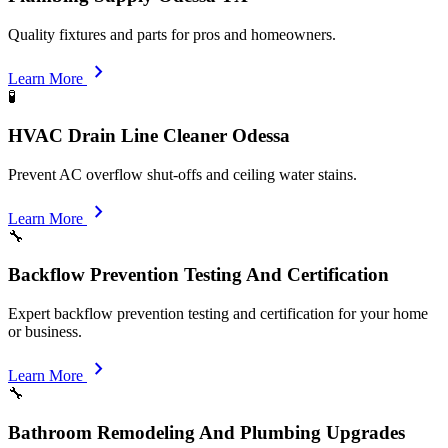
Quality fixtures and parts for pros and homeowners.
chevron_right
Learn More
🧪
HVAC Drain Line Cleaner Odessa
Prevent AC overflow shut-offs and ceiling water stains.
chevron_right
Learn More
🔧
Backflow Prevention Testing And Certification
Expert backflow prevention testing and certification for your home
or business.
chevron_right
Learn More
🔧
Bathroom Remodeling And Plumbing Upgrades