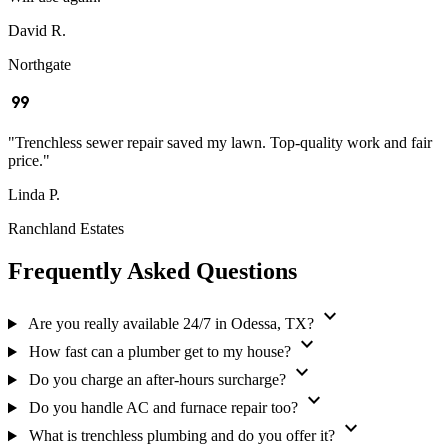
David R.
Northgate
format_quote
"Trenchless sewer repair saved my lawn. Top-quality work and fair
price."
Linda P.
Ranchland Estates
Frequently Asked Questions
expand_more
Are you really available 24/7 in Odessa, TX?
expand_more
How fast can a plumber get to my house?
expand_more
Do you charge an after-hours surcharge?
expand_more
Do you handle AC and furnace repair too?
expand_more
What is trenchless plumbing and do you offer it?