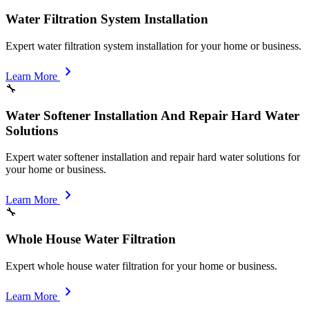
Water Filtration System Installation
Expert water filtration system installation for your home or business.
chevron_right
Learn More
🔧
Water Softener Installation And Repair Hard Water
Solutions
Expert water softener installation and repair hard water solutions for
your home or business.
chevron_right
Learn More
🔧
Whole House Water Filtration
Expert whole house water filtration for your home or business.
chevron_right
Learn More